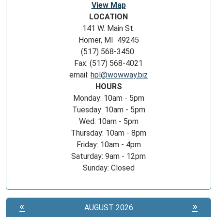
View Map
LOCATION
141 W. Main St.
Homer, MI 49245
(517) 568-3450
Fax: (517) 568-4021
email:
hpl@wowway.biz
HOURS
Monday: 10am - 5pm
Tuesday: 10am - 5pm
Wed: 10am - 5pm
Thursday: 10am - 8pm
Friday: 10am - 4pm
Saturday: 9am - 12pm
Sunday: Closed
«
»
AUGUST 2026