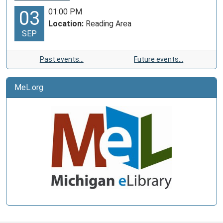
01:00 PM
03
Location:
Reading Area
SEP
Past events…
Future events…
MeL.org