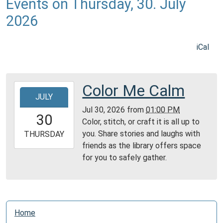
Events on Thursday, 30. July
2026
iCal
Color Me Calm
2026-
JULY
07-
Jul 30, 2026
from
01:00 PM
30T13:00:00-
30
Color, stitch, or craft it is all up to
04:00
you. Share stories and laughs with
2026-
THURSDAY
friends as the library offers space
07-
for you to safely gather.
30T23:59:59-
04:00
Reading
Area
N
Home
a