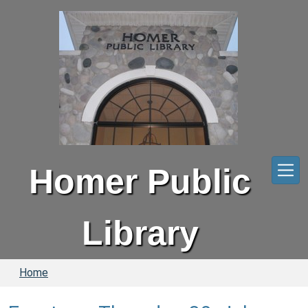
Skip to main content
Homer Public
Library
Home