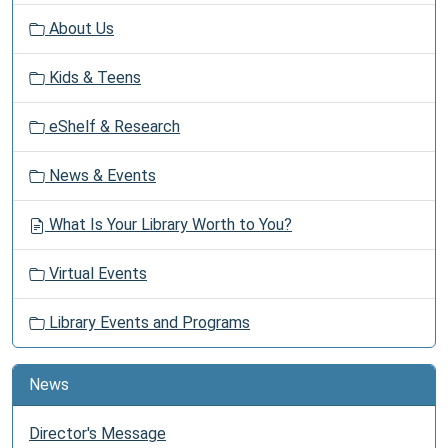
v
About Us
i
g
Kids & Teens
a
t
eShelf & Research
i
o
News & Events
n
What Is Your Library Worth to You?
Virtual Events
Library Events and Programs
News
Director's Message