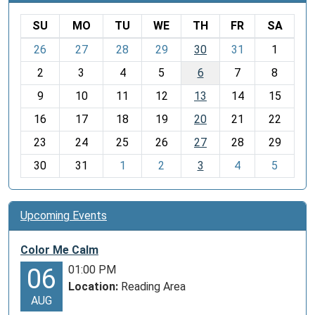
SU
MO
TU
WE
TH
FR
SA
m
26
27
28
29
30
31
1
o
2
3
4
5
6
7
8
n
t
9
10
11
12
13
14
15
h
16
17
18
19
20
21
22
-
23
24
25
26
27
28
29
8
30
31
1
2
3
4
5
Upcoming Events
Color Me Calm
01:00 PM
06
Location:
Reading Area
AUG