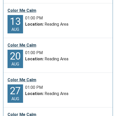
Color Me Calm
01:00 PM
13
Location:
Reading Area
AUG
Color Me Calm
01:00 PM
20
Location:
Reading Area
AUG
Color Me Calm
01:00 PM
27
Location:
Reading Area
AUG
Color Me Calm