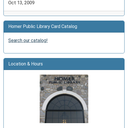
Oct 13, 2009
Homer Public Library Card Catalog
Search our catalog!
Location & Hours