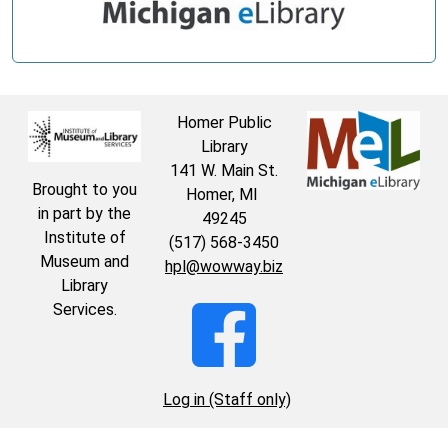
Homer Public
Library
141 W. Main St.
Brought to you
Homer, MI
in part by the
49245
Institute of
(517) 568-3450
Museum and
hpl@wowway.biz
Library
Services.
Log in (Staff only)