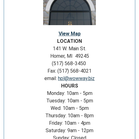
View Map
LOCATION
141 W. Main St.
Homer, MI 49245
(517) 568-3450
Fax: (517) 568-4021
email:
hpl@wowway.biz
HOURS
Monday: 10am - 5pm
Tuesday: 10am - 5pm
Wed: 10am - 5pm
Thursday: 10am - 8pm
Friday: 10am - 4pm
Saturday: 9am - 12pm
Sunday: Closed