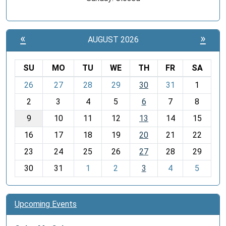
«
»
AUGUST 2026
SU
MO
TU
WE
TH
FR
SA
m
26
27
28
29
30
31
1
o
2
3
4
5
6
7
8
n
t
9
10
11
12
13
14
15
h
16
17
18
19
20
21
22
-
23
24
25
26
27
28
29
8
30
31
1
2
3
4
5
Upcoming Events