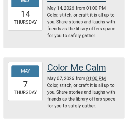
MAY
05-
May 14, 2026
from
01:00 PM
14T13:00:00-
14
Color, stitch, or craft it is all up to
04:00
you. Share stories and laughs with
2026-
THURSDAY
friends as the library offers space
05-
for you to safely gather.
14T23:59:59-
04:00
Reading
Area
Color Me Calm
2026-
MAY
05-
May 07, 2026
from
01:00 PM
07T13:00:00-
7
Color, stitch, or craft it is all up to
04:00
you. Share stories and laughs with
2026-
THURSDAY
friends as the library offers space
05-
for you to safely gather.
07T23:59:59-
04:00
Reading
Area