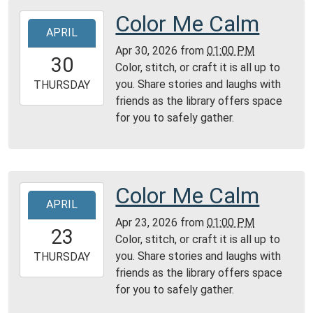
Color Me Calm
2026-
APRIL
04-
Apr 30, 2026
from
01:00 PM
30T13:00:00-
30
Color, stitch, or craft it is all up to
04:00
you. Share stories and laughs with
2026-
THURSDAY
friends as the library offers space
04-
for you to safely gather.
30T23:59:59-
04:00
Reading
Area
Color Me Calm
2026-
APRIL
04-
Apr 23, 2026
from
01:00 PM
23T13:00:00-
23
Color, stitch, or craft it is all up to
04:00
you. Share stories and laughs with
2026-
THURSDAY
friends as the library offers space
04-
for you to safely gather.
23T23:59:59-
04:00