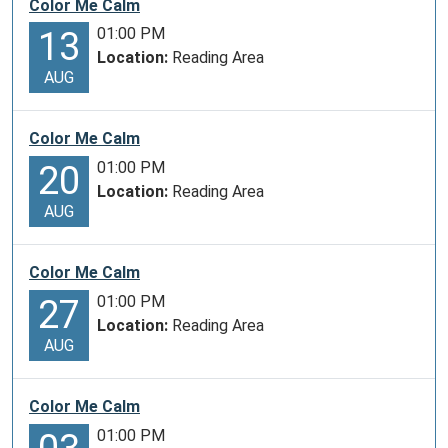
Color Me Calm
01:00 PM
13
Location:
Reading Area
AUG
Color Me Calm
01:00 PM
20
Location:
Reading Area
AUG
Color Me Calm
01:00 PM
27
Location:
Reading Area
AUG
Color Me Calm
01:00 PM