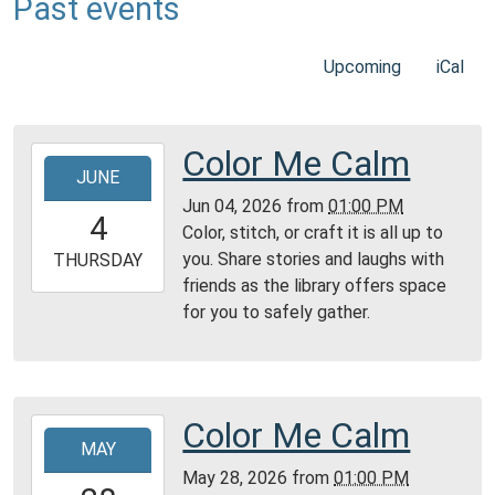
Past events
Upcoming
iCal
Color Me Calm
2026-
JUNE
06-
Jun 04, 2026
from
01:00 PM
04T13:00:00-
4
Color, stitch, or craft it is all up to
04:00
you. Share stories and laughs with
2026-
THURSDAY
friends as the library offers space
06-
for you to safely gather.
04T23:59:59-
04:00
Reading
Area
Color Me Calm
2026-
MAY
05-
May 28, 2026
from
01:00 PM
28T13:00:00-