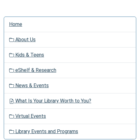
N
Home
a
v
About Us
i
g
Kids & Teens
a
t
eShelf & Research
i
o
News & Events
n
What Is Your Library Worth to You?
Virtual Events
Library Events and Programs