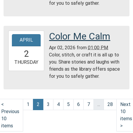
for you to safely gather.
09T23:59:59-
04:00
Reading
Area
Color Me Calm
2026-
APRIL
04-
Apr 02, 2026
from
01:00 PM
02T13:00:00-
2
Color, stitch, or craft it is all up to
04:00
you. Share stories and laughs with
2026-
THURSDAY
friends as the library offers space
04-
for you to safely gather.
02T23:59:59-
04:00
Reading
Area
<
1
2
3
4
5
6
7
...
28
Next
Previous
10
10
items
items
>