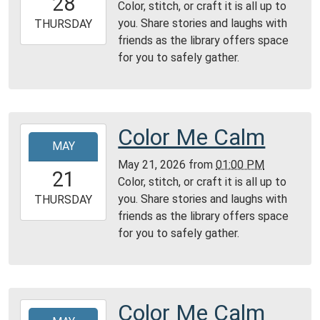
28
Color, stitch, or craft it is all up to
04:00
you. Share stories and laughs with
2026-
THURSDAY
friends as the library offers space
05-
for you to safely gather.
28T23:59:59-
04:00
Reading
Area
Color Me Calm
2026-
MAY
05-
May 21, 2026
from
01:00 PM
21T13:00:00-
21
Color, stitch, or craft it is all up to
04:00
you. Share stories and laughs with
2026-
THURSDAY
friends as the library offers space
05-
for you to safely gather.
21T23:59:59-
04:00
Reading
Area
Color Me Calm
2026-