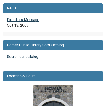
News
Director's Message
Oct 13, 2009
Homer Public Library Card Catalog
Search our catalog!
Location & Hours