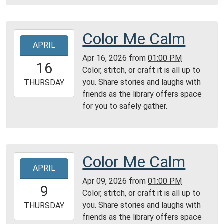
Reading
Area
Color Me Calm
2026-
APRIL
04-
Apr 16, 2026
from
01:00 PM
16T13:00:00-
16
Color, stitch, or craft it is all up to
04:00
you. Share stories and laughs with
2026-
THURSDAY
friends as the library offers space
04-
for you to safely gather.
16T23:59:59-
04:00
Reading
Area
Color Me Calm
2026-
APRIL
04-
Apr 09, 2026
from
01:00 PM
09T13:00:00-
9
Color, stitch, or craft it is all up to
04:00
you. Share stories and laughs with
2026-
THURSDAY
friends as the library offers space
04-