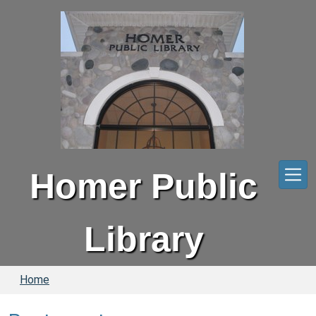
Skip to main content
Homer Public
Library
Home