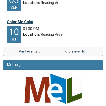
03
Location:
Reading Area
SEP
Color Me Calm
01:00 PM
10
Location:
Reading Area
SEP
Past events…
Future events…
MeL.org