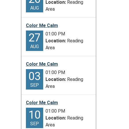
Location:
Reading
AUG
Area
Color Me Calm
01:00 PM
27
Location:
Reading
AUG
Area
Color Me Calm
01:00 PM
03
Location:
Reading
SEP
Area
Color Me Calm
01:00 PM
10
Location:
Reading
SEP
Area