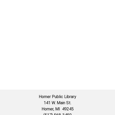
Homer Public Library
141 W. Main St.
Homer, MI 49245