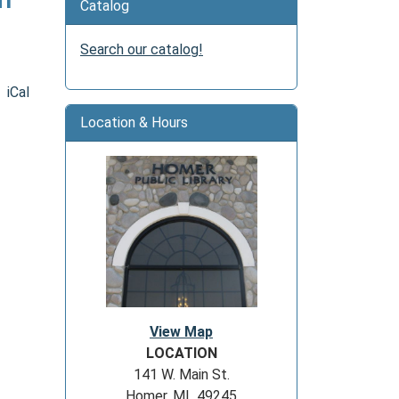
Catalog
Search our catalog!
iCal
Location & Hours
View Map
LOCATION
141 W. Main St.
Homer, MI 49245