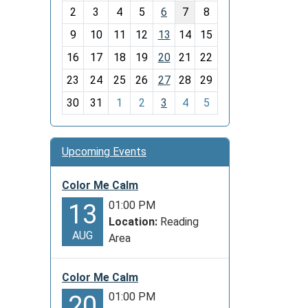
o
2
3
4
5
6
7
8
n
t
9
10
11
12
13
14
15
h
16
17
18
19
20
21
22
-
23
24
25
26
27
28
29
8
30
31
1
2
3
4
5
Upcoming Events
Color Me Calm
01:00 PM
13
Location:
Reading
AUG
Area
Color Me Calm
01:00 PM
20