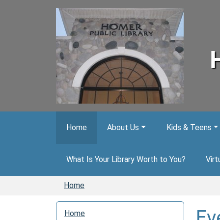
Skip to main content
Home
About Us
Kids & Teens
What Is Your Library Worth to You?
Virt
Home
N
Ev
Home
a