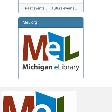
Past events…
Future events…
MeL.org