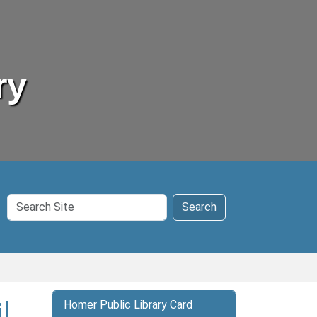
ry
Search
Search
Site
l
Homer Public Library Card