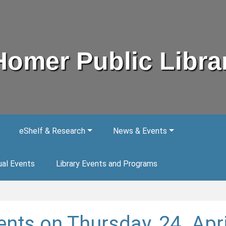
Homer Public Libra
eShelf & Research
News & Events
ual Events
Library Events and Programs
ents on Thursday, 24. Apri