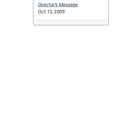
Director's Message
Oct 13, 2009