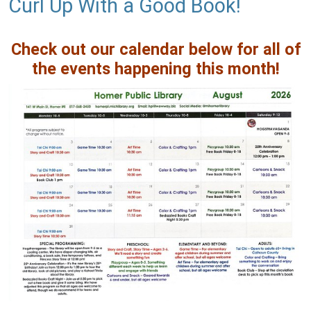
Curl Up With a Good Book!
Check out our calendar below for all of
the events happening this month!