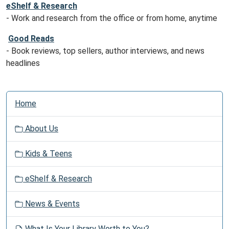
eShelf & Research
- Work and research from the office or from home, anytime
Good Reads
- Book reviews, top sellers, author interviews, and news
headlines
N
Home
a
v
About Us
i
g
Kids & Teens
a
t
eShelf & Research
i
o
News & Events
n
What Is Your Library Worth to You?