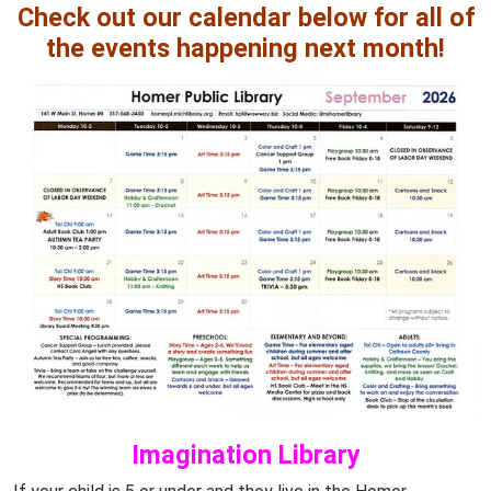
Check out our calendar below for all of
the events happening next month!
Imagination Library