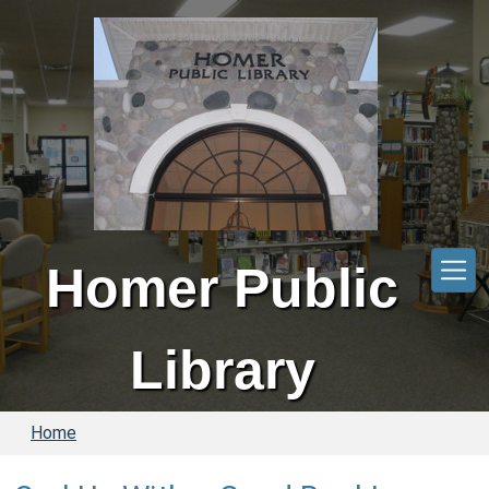
Skip to main content
Homer Public
Library
Home