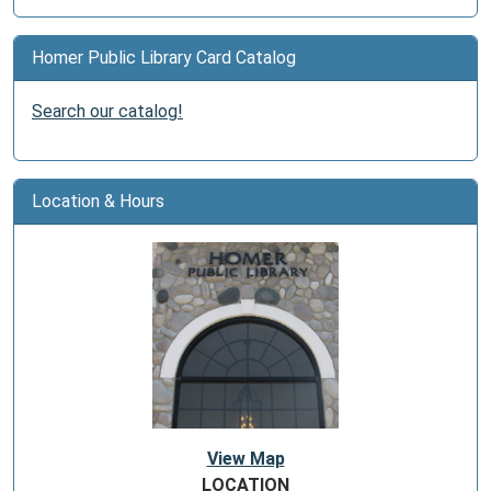
Homer Public Library Card Catalog
Search our catalog!
Location & Hours
View Map
LOCATION