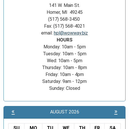
141 W. Main St.
Homer, MI 49245
(517) 568-3450
Fax: (517) 568-4021
email:
hpl@wowway.biz
HOURS
Monday: 10am - 5pm
Tuesday: 10am - 5pm
Wed: 10am - 5pm
Thursday: 10am - 8pm
Friday: 10am - 4pm
Saturday: 9am - 12pm
Sunday: Closed
«
»
AUGUST 2026
SU
MO
TU
WE
TH
FR
SA