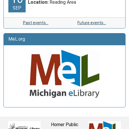
Location:
Reading Area
SEP
Past events…
Future events…
MeL.org
Homer Public