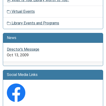
Virtual Events
Library Events and Programs
News
Director's Message
Oct 13, 2009
Social Media Links