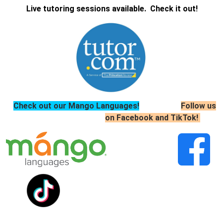
Live tutoring sessions available. Check it out!
Check out our Mango Languages!
Follow us
on Facebook and TikTok!