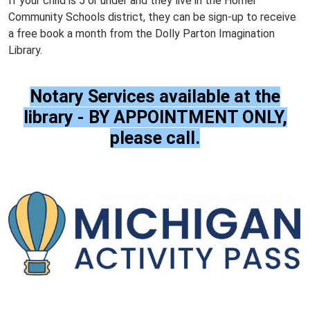
If your child is 5 or under and they live in the Homer
Community Schools district, they can be sign-up to receive
a free book a month from the Dolly Parton Imagination
Library.
Notary Services available at the
library - BY APPOINTMENT ONLY,
please call.