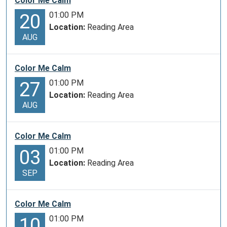
Color Me Calm
01:00 PM
20
Location:
Reading Area
AUG
Color Me Calm
01:00 PM
27
Location:
Reading Area
AUG
Color Me Calm
01:00 PM
03
Location:
Reading Area
SEP
Color Me Calm
01:00 PM
10