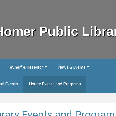
Homer Public Libra
eShelf & Research
News & Events
ual Events
Library Events and Programs
brary Events and Program