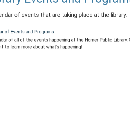
endar of events that are taking place at the library.
ar of Events and Programs
dar of all of the events happening at the Homer Public Library. 
nt to learn more about what's happening!