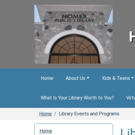
Skip to main content
Home
About Us
Kids & Teens
What Is Your Library Worth to You?
Virt
Home
Library Events and Programs
N
Li
Home
a