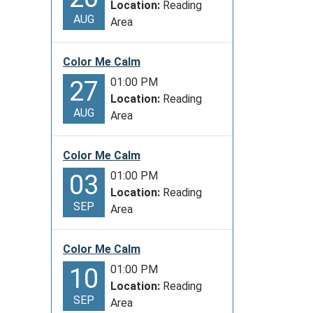
Location:
Reading
AUG
Area
Color Me Calm
01:00 PM
27
Location:
Reading
AUG
Area
Color Me Calm
01:00 PM
03
Location:
Reading
SEP
Area
Color Me Calm
01:00 PM
10
Location:
Reading
SEP
Area