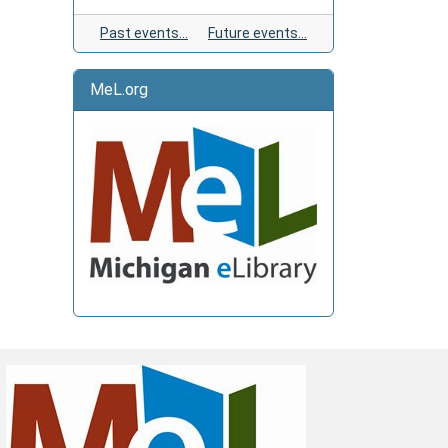
Past events…
Future events…
MeL.org