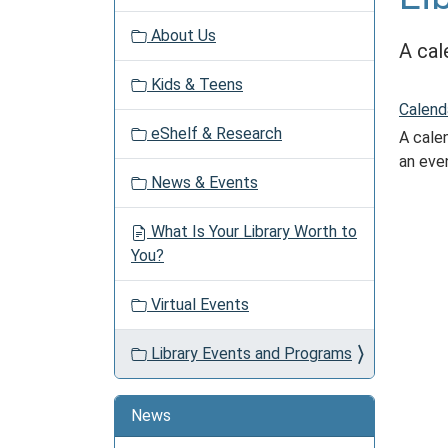
v
About Us
i
A cal
g
Kids & Teens
a
Calend
t
eShelf & Research
A calen
i
an eve
o
News & Events
n
What Is Your Library Worth to
You?
Virtual Events
Library Events and Programs
News