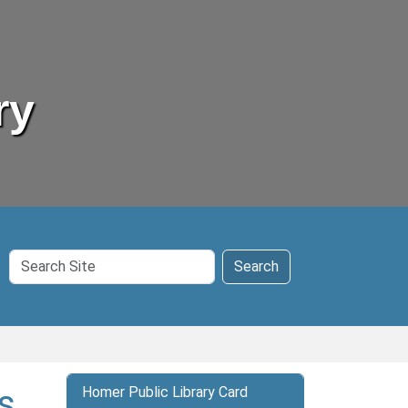
ry
Search
Search
Site
s
Homer Public Library Card