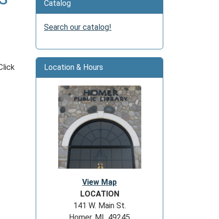
Catalog
Search our catalog!
Click
Location & Hours
View Map
LOCATION
141 W. Main St.
Homer, MI 49245