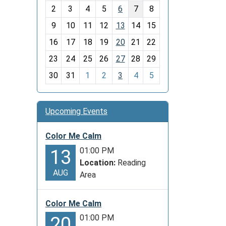
o
2
3
4
5
6
7
8
n
t
9
10
11
12
13
14
15
h
16
17
18
19
20
21
22
-
23
24
25
26
27
28
29
8
30
31
1
2
3
4
5
Upcoming Events
Color Me Calm
01:00 PM
13
Location:
Reading
AUG
Area
Color Me Calm
01:00 PM
20