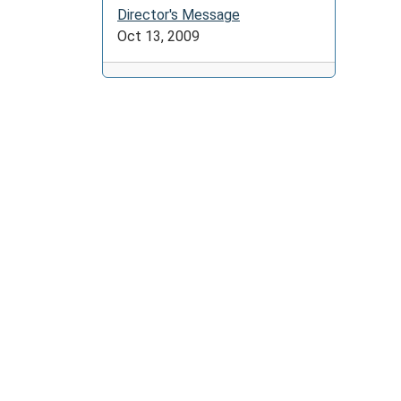
Director's Message
Oct 13, 2009