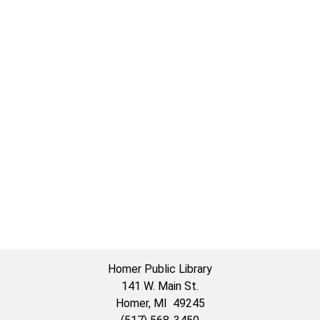
Homer Public Library
141 W. Main St.
Homer, MI 49245