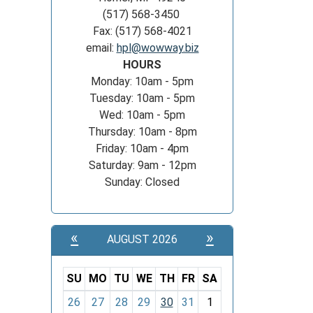
(517) 568-3450
Fax: (517) 568-4021
email:
hpl@wowway.biz
HOURS
Monday: 10am - 5pm
Tuesday: 10am - 5pm
Wed: 10am - 5pm
Thursday: 10am - 8pm
Friday: 10am - 4pm
Saturday: 9am - 12pm
Sunday: Closed
«
»
AUGUST 2026
SU
MO
TU
WE
TH
FR
SA
m
26
27
28
29
30
31
1