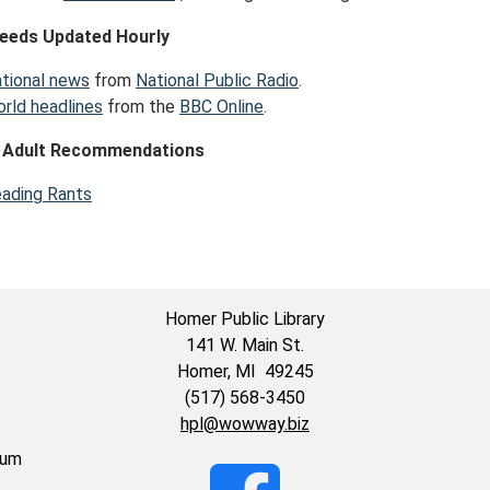
eeds Updated Hourly
tional news
from
National Public Radio
.
rld headlines
from the
BBC Online
.
 Adult Recommendations
ading Rants
Homer Public Library
141 W. Main St.
Homer, MI 49245
(517) 568-3450
hpl@wowway.biz
eum