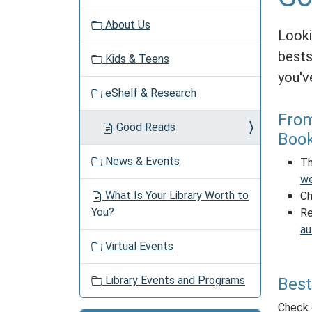
v
About Us
i
Looki
g
bests
Kids & Teens
a
you'v
t
eShelf & Research
i
o
From
Good Reads
n
Boo
News & Events
Th
we
What Is Your Library Worth to
Ch
You?
Re
au
Virtual Events
Library Events and Programs
Best
Check 