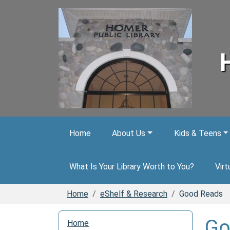
Skip to main content
Home
About Us
Kids & Teens
What Is Your Library Worth to You?
Virt
Home
eShelf & Research
Good Reads
N
Go
Home
a