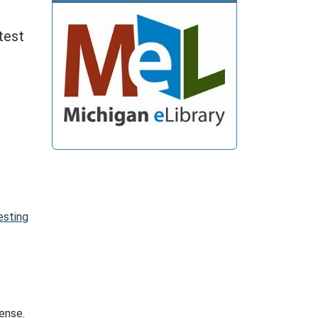
test
esting
Sense.