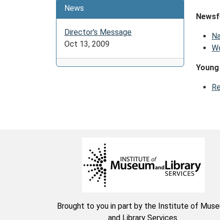
News
Newsf
Director's Message
Na
Oct 13, 2009
Wo
Young
Re
Brought to you in part by the Institute of Mus
and Library Services.