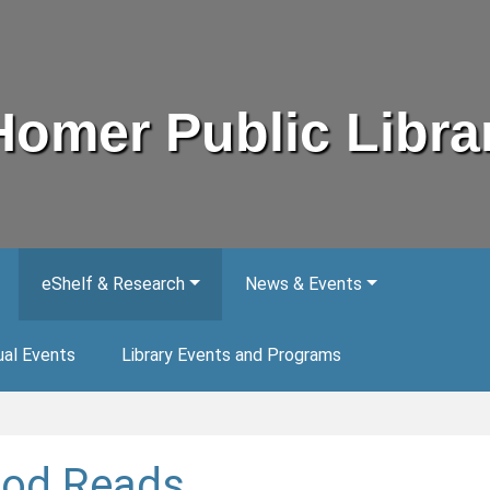
Homer Public Libra
eShelf & Research
News & Events
ual Events
Library Events and Programs
od Reads