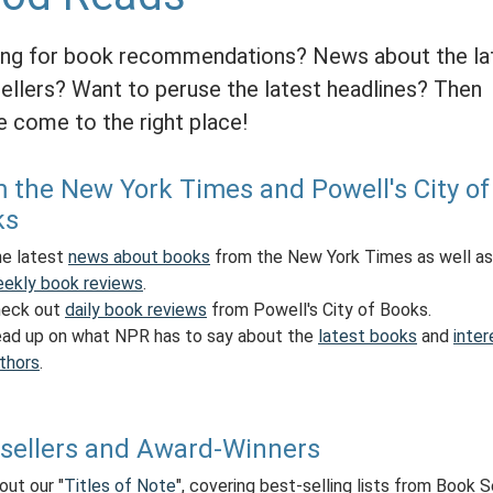
ng for book recommendations? News about the la
ellers? Want to peruse the latest headlines? Then
e come to the right place!
 the New York Times and Powell's City of
ks
e latest
news about books
from the New York Times as well as
ekly book reviews
.
eck out
daily book reviews
from Powell's City of Books.
ad up on what NPR has to say about the
latest books
and
inter
thors
.
sellers and Award-Winners
out our "
Titles of Note
", covering best-selling lists from Book 