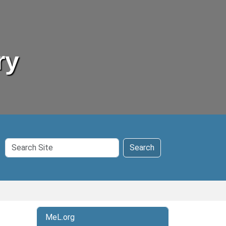
ry
Search
Search
Site
MeL.org