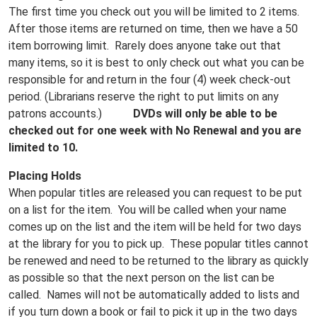
The first time you check out you will be limited to 2 items.
After those items are returned on time, then we have a 50
item borrowing limit. Rarely does anyone take out that
many items, so it is best to only check out what you can be
responsible for and return in the four (4) week check-out
period. (Librarians reserve the right to put limits on any
patrons accounts.)
DVDs will only be able to be
checked out for one week with No Renewal and you are
limited to 10.
Placing Holds
When popular titles are released you can request to be put
on a list for the item. You will be called when your name
comes up on the list and the item will be held for two days
at the library for you to pick up. These popular titles cannot
be renewed and need to be returned to the library as quickly
as possible so that the next person on the list can be
called. Names will not be automatically added to lists and
if you turn down a book or fail to pick it up in the two days