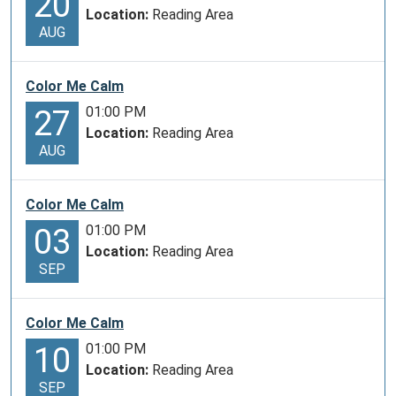
20
Location:
Reading Area
AUG
Color Me Calm
01:00 PM
27
Location:
Reading Area
AUG
Color Me Calm
01:00 PM
03
Location:
Reading Area
SEP
Color Me Calm
01:00 PM
10
Location:
Reading Area
SEP