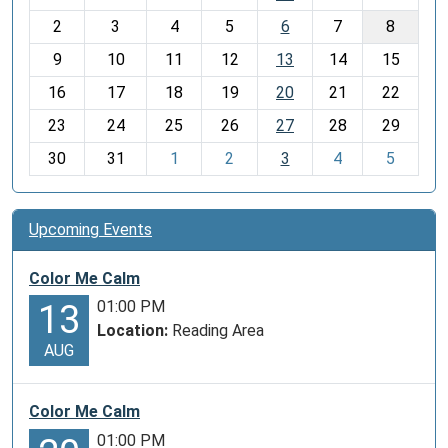
o
2
3
4
5
6
7
8
n
t
9
10
11
12
13
14
15
h
16
17
18
19
20
21
22
-
23
24
25
26
27
28
29
8
30
31
1
2
3
4
5
Upcoming Events
Color Me Calm
01:00 PM
13
Location:
Reading Area
AUG
Color Me Calm
01:00 PM