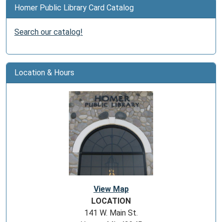
Homer Public Library Card Catalog
Search our catalog!
Location & Hours
View Map
LOCATION
141 W. Main St.