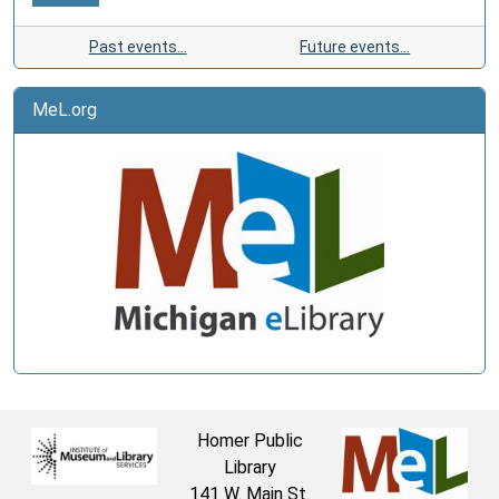
Past events…
Future events…
MeL.org
Homer Public
Library
141 W. Main St.