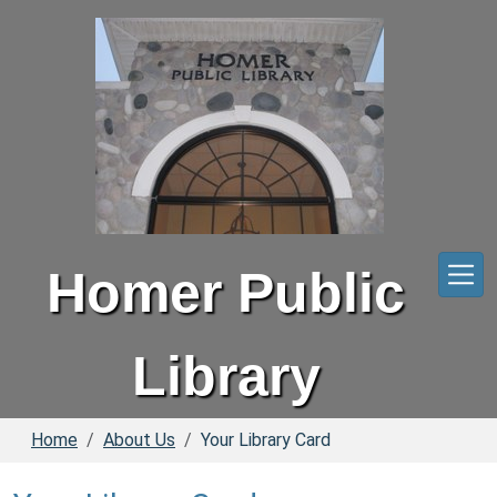
Skip to main content
Homer Public
Library
Home
About Us
Your Library Card