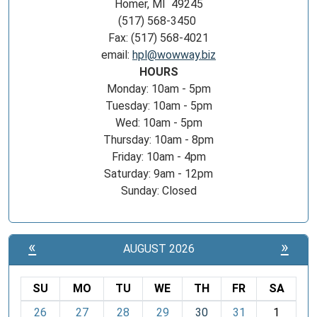
Homer, MI 49245
(517) 568-3450
Fax: (517) 568-4021
email:
hpl@wowway.biz
HOURS
Monday: 10am - 5pm
Tuesday: 10am - 5pm
Wed: 10am - 5pm
Thursday: 10am - 8pm
Friday: 10am - 4pm
Saturday: 9am - 12pm
Sunday: Closed
«
»
AUGUST 2026
SU
MO
TU
WE
TH
FR
SA
m
26
27
28
29
30
31
1