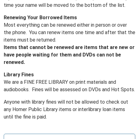
time your name will be moved to the bottom of the list.
Renewing Your Borrowed Items
Most everything can be renewed either in person or over
the phone. You can renew items one time and after that the
items must be returned.
Items that cannot be renewed are items that are new or
have people waiting for them and DVDs can not be
renewed.
Library Fines
We are a FINE FREE LIBRARY on print materials and
audiobooks. Fines will be assessed on DVDs and Hot Spots.
Anyone with library fines will not be allowed to check out
any Homer Public Library items or interlibrary loan items
until the fine is paid.
N