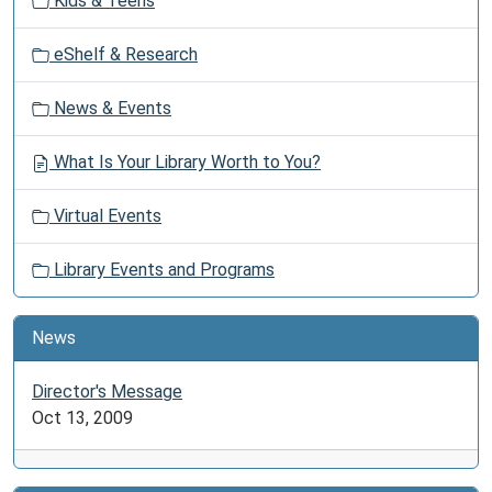
Kids & Teens
eShelf & Research
News & Events
What Is Your Library Worth to You?
Virtual Events
Library Events and Programs
News
Director's Message
Oct 13, 2009