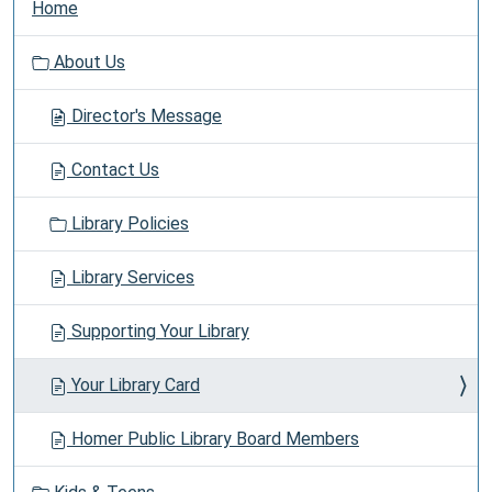
Home
a
v
About Us
i
g
Director's Message
a
t
Contact Us
i
o
Library Policies
n
Library Services
Supporting Your Library
Your Library Card
Homer Public Library Board Members