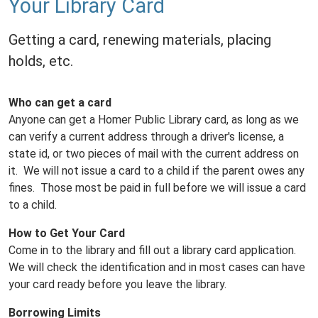
Your Library Card
Getting a card, renewing materials, placing
holds, etc.
Who can get a card
Anyone can get a Homer Public Library card, as long as we
can verify a current address through a driver's license, a
state id, or two pieces of mail with the current address on
it. We will not issue a card to a child if the parent owes any
fines. Those most be paid in full before we will issue a card
to a child.
How to Get Your Card
Come in to the library and fill out a library card application.
We will check the identification and in most cases can have
your card ready before you leave the library.
Borrowing Limits