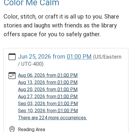
Color Me Calm
Color, stitch, or craft it is all up to you. Share
stories and laughs with friends as the library
offers space for you to safely gather.
https://www.homerpl.michlibrary.org/news-
Jun 25, 2026
from
01:00 PM
(US/Eastern
events/story-
/ UTC-400)
time/2026-
06-
Aug 06, 2026
from
01:00 PM
25
Aug 13, 2026
from
01:00 PM
Color
Aug 20, 2026
from
01:00 PM
Me
Aug 27, 2026
from
01:00 PM
Calm
Sep 03, 2026
from
01:00 PM
2026-
Sep 10, 2026
from
01:00 PM
06-
There are 224 more occurrences.
25T13:00:00-
04:00
Reading Area