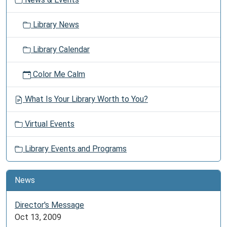
n
friends
as
Library News
the
library
Library Calendar
offers
space
Color Me Calm
for
you
What Is Your Library Worth to You?
to
safely
Virtual Events
gather.
Library Events and Programs
News
Director's Message
Oct 13, 2009