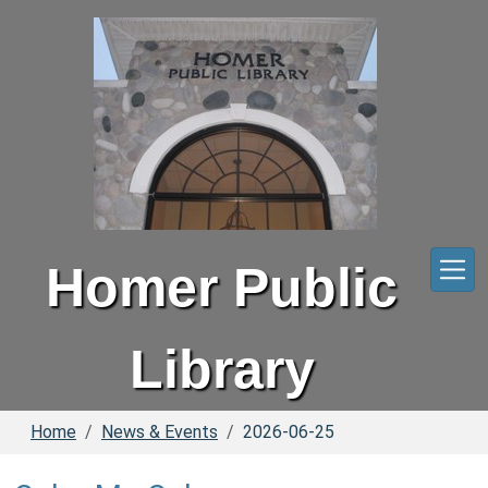
Skip to main content
Homer Public
Library
Home
News & Events
2026-06-25