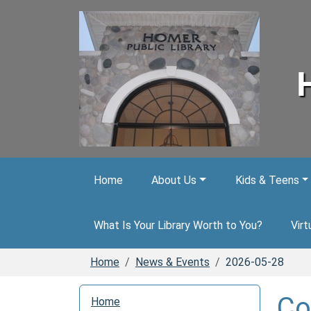
Skip to main content
Home
About Us
Kids & Teens
What Is Your Library Worth to You?
Virt
Home
News & Events
2026-05-28
N
Co
Home
a