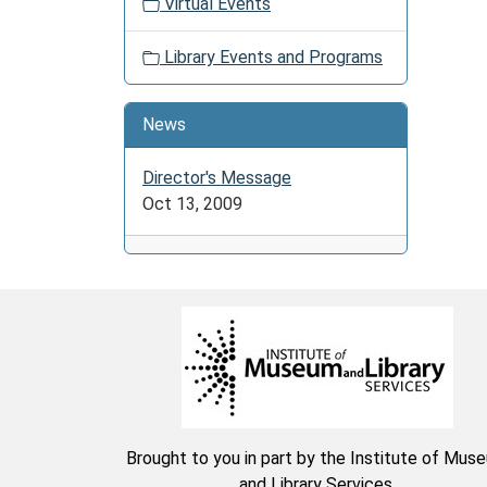
05-
Virtual Events
28T23:
04:00
Library Events and Programs
Color,
stitch,
News
or
craft
Director's Message
it
Oct 13, 2009
is
all
up
to
you.
Share
stories
and
laughs
with
Brought to you in part by the Institute of Mus
friends
and Library Services.