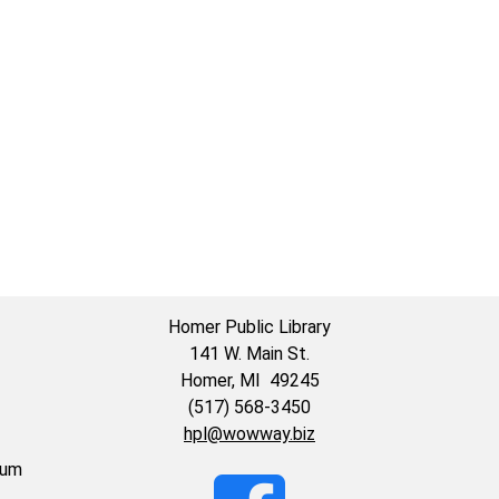
59:59-
Homer Public Library
141 W. Main St.
Homer, MI 49245
(517) 568-3450
hpl@wowway.biz
eum