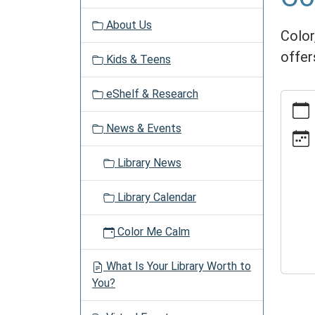
v
About Us
i
Color,
g
offer
Kids & Teens
a
t
eShelf & Research
https:
i
events
o
News & Events
time/2
n
05-
Library News
28
Color
Library Calendar
Me
Calm
Color Me Calm
2026-
05-
What Is Your Library Worth to
28T13:
You?
04:00
2026-