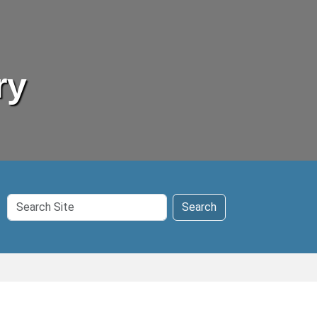
ry
Search
Search
Site