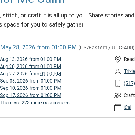
 stitch, or craft it is all up to you. Share stories an
s space for you to safely gather.
//www.homerpl.michlibrary.org/news-
May 28, 2026
from
01:00 PM
(US/Eastern / UTC-400)
/story-
026-
Aug 13, 2026
from
01:00 PM
Read
Aug 20, 2026
from
01:00 PM
Trix
Aug 27, 2026
from
01:00 PM
Sep 03, 2026
from
01:00 PM
(517
Sep 10, 2026
from
01:00 PM
Sep 17, 2026
from
01:00 PM
Craft
There are 223 more occurrences.
iCal
00:00-