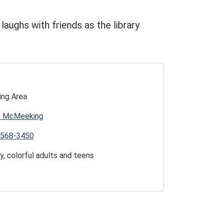
d laughs with friends as the library
ing Area
ie McMeeking
)568-3450
y, colorful adults and teens