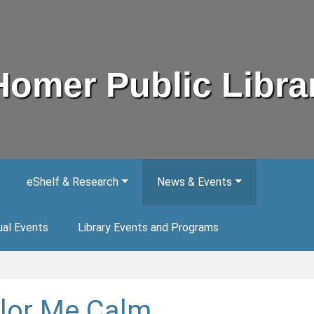
Homer Public Libra
eShelf & Research
News & Events
ual Events
Library Events and Programs
lor Me Calm