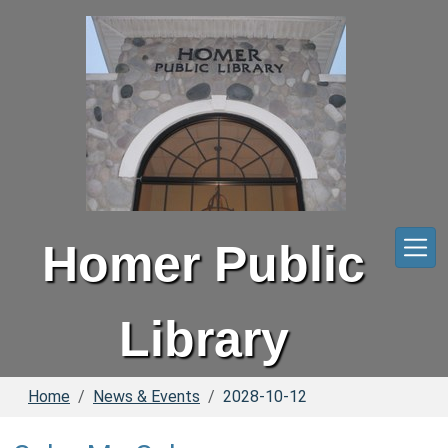
Skip to main content
Homer Public
Library
Home
News & Events
2028-10-12