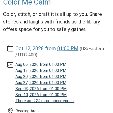
Color Me Calm
Color, stitch, or craft it is all up to you. Share
stories and laughs with friends as the library
offers space for you to safely gather.
https://www.homerpl.michlibrary.org/news-
Oct 12, 2028
from
01:00 PM
(US/Eastern
events/story-
/ UTC-400)
time/2028-
10-
Aug 06, 2026
from
01:00 PM
12
Aug 13, 2026
from
01:00 PM
Color
Aug 20, 2026
from
01:00 PM
Me
Aug 27, 2026
from
01:00 PM
Calm
Sep 03, 2026
from
01:00 PM
2028-
Sep 10, 2026
from
01:00 PM
10-
There are 224 more occurrences.
12T13:00:00-
04:00
Reading Area