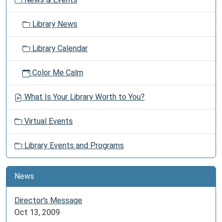
n
friends
as
Library News
the
library
Library Calendar
offers
space
Color Me Calm
for
you
What Is Your Library Worth to You?
to
safely
Virtual Events
gather.
Library Events and Programs
News
Director's Message
Oct 13, 2009