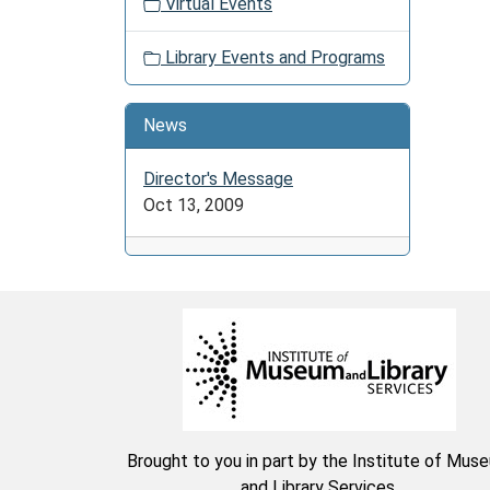
06-
Virtual Events
27T23:
04:00
Library Events and Programs
Color,
stitch,
News
or
craft
Director's Message
it
Oct 13, 2009
is
all
up
to
you.
Share
stories
and
laughs
with
Brought to you in part by the Institute of Mus
friends
and Library Services.