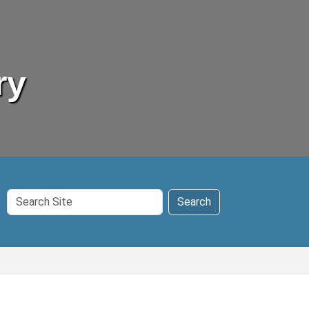
ry
Search
Search
Site