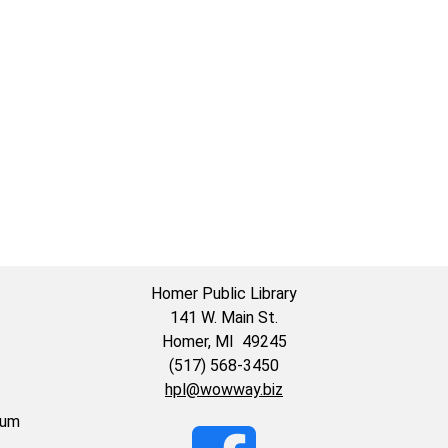
59:59-
Homer Public Library
141 W. Main St.
Homer, MI 49245
(517) 568-3450
hpl@wowway.biz
eum