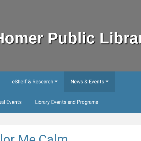
Homer Public Libra
eShelf & Research
News & Events
ual Events
Library Events and Programs
lor Me Calm