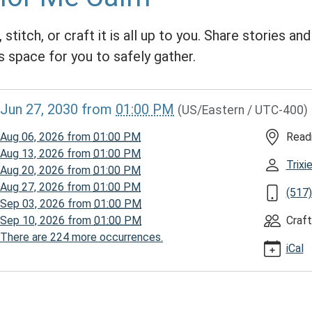
 stitch, or craft it is all up to you. Share stories an
s space for you to safely gather.
//www.homerpl.michlibrary.org/news-
Jun 27, 2030
from
01:00 PM
(US/Eastern / UTC-400)
/story-
030-
Aug 06, 2026
from
01:00 PM
Read
Aug 13, 2026
from
01:00 PM
Trix
Aug 20, 2026
from
01:00 PM
Aug 27, 2026
from
01:00 PM
(517
Sep 03, 2026
from
01:00 PM
Sep 10, 2026
from
01:00 PM
Craft
There are 224 more occurrences.
iCal
00:00-