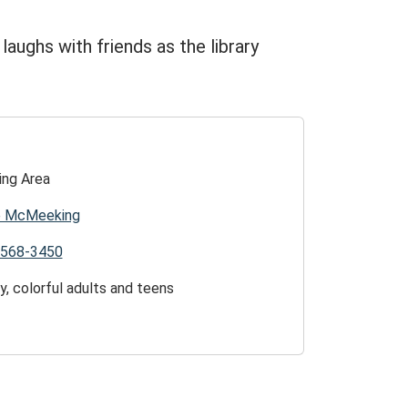
d laughs with friends as the library
ing Area
ie McMeeking
)568-3450
y, colorful adults and teens