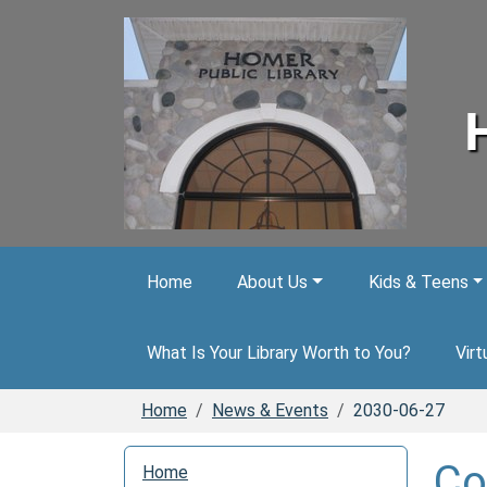
Skip to main content
Home
About Us
Kids & Teens
What Is Your Library Worth to You?
Virt
Home
News & Events
2030-06-27
N
Co
Home
a