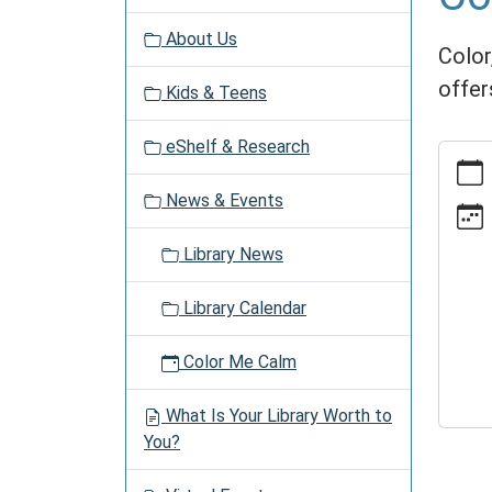
v
About Us
i
Color,
g
offer
Kids & Teens
a
t
eShelf & Research
https:
i
events
o
News & Events
time/2
n
06-
Library News
27
Color
Library Calendar
Me
Calm
Color Me Calm
2030-
06-
What Is Your Library Worth to
27T13:
You?
04:00
2030-